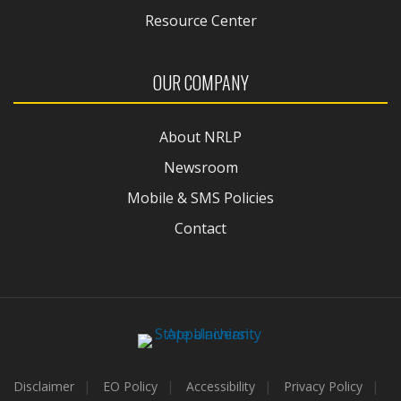
Resource Center
OUR COMPANY
About NRLP
Newsroom
Mobile & SMS Policies
Contact
Disclaimer
EO Policy
Accessibility
Privacy Policy