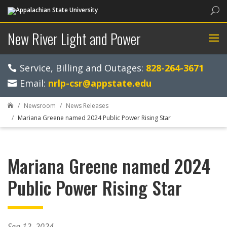
Sea
New River Light and Power
Service, Billing and Outages:
828-264-3671
Email:
nrlp-csr@appstate.edu
Newsroom
News Releases

Mariana Greene named 2024 Public Power Rising Star
Mariana Greene named 2024
Public Power Rising Star
Sep 12, 2024