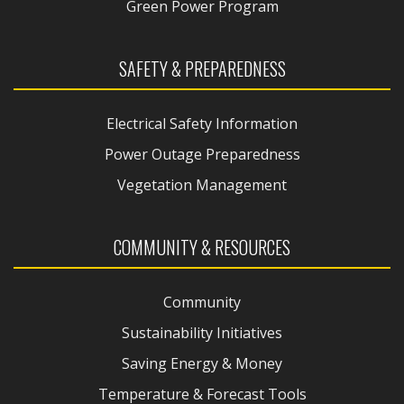
Green Power Program
SAFETY & PREPAREDNESS
Electrical Safety Information
Power Outage Preparedness
Vegetation Management
COMMUNITY & RESOURCES
Community
Sustainability Initiatives
Saving Energy & Money
Temperature & Forecast Tools