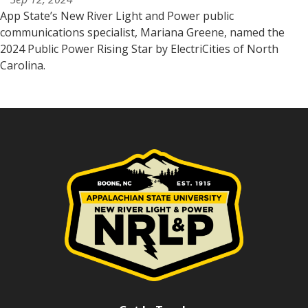
App State’s New River Light and Power public
communications specialist, Mariana Greene, named the
2024 Public Power Rising Star by ElectriCities of North
Carolina.