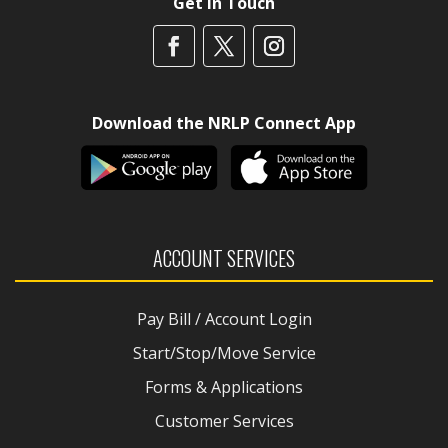
Get In Touch
Download the NRLP Connect App
ACCOUNT SERVICES
Pay Bill / Account Login
Start/Stop/Move Service
Forms & Applications
Customer Services