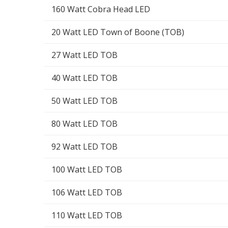
160 Watt Cobra Head LED
20 Watt LED Town of Boone (TOB)
27 Watt LED TOB
40 Watt LED TOB
50 Watt LED TOB
80 Watt LED TOB
92 Watt LED TOB
100 Watt LED TOB
106 Watt LED TOB
110 Watt LED TOB