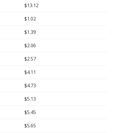
$13.12
$1.02
$1.39
$2.06
$2.57
$4.11
$4.73
$5.13
$5.45
$5.65