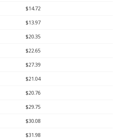
$14.72
$13.97
$20.35
$22.65
$27.39
$21.04
$20.76
$29.75
$30.08
$31.98