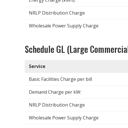
NRLP Distribution Charge
Wholesale Power Supply Charge
Schedule GL (Large Commercia
Service
Basic Facilities Charge per bill
Demand Charge per kW:
NRLP Distribution Charge
Wholesale Power Supply Charge