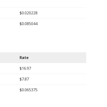
$0.020228
$0.085044
Rate
$16.97
$7.87
$0.065375