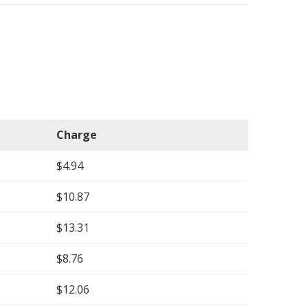
Charge
$4.94
$10.87
$13.31
$8.76
$12.06