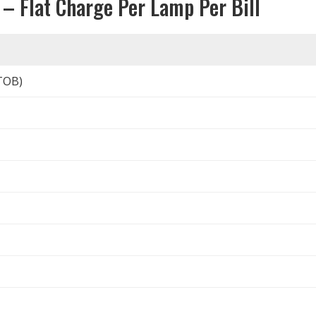
 – Flat Charge Per Lamp Per Bill
TOB)