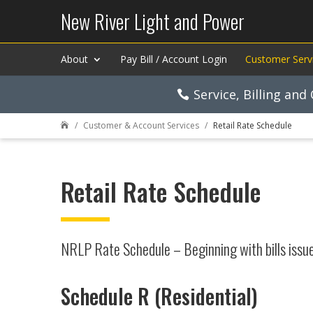
New River Light and Power
About
Pay Bill / Account Login
Customer Serv
Service, Billing an
Customer & Account Services
Retail Rate Schedule

Retail Rate Schedule
NRLP Rate Schedule – Beginning with bills issu
Schedule R (Residential)