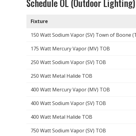
Schedule OL (Outdoor Lighting)
Fixture
150 Watt Sodium Vapor (SV) Town of Boone (
175 Watt Mercury Vapor (MV) TOB
250 Watt Sodium Vapor (SV) TOB
250 Watt Metal Halide TOB
400 Watt Mercury Vapor (MV) TOB
400 Watt Sodium Vapor (SV) TOB
400 Watt Metal Halide TOB
750 Watt Sodium Vapor (SV) TOB