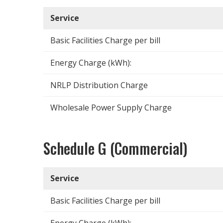
Service
Basic Facilities Charge per bill
Energy Charge (kWh):
NRLP Distribution Charge
Wholesale Power Supply Charge
Schedule G (Commercial)
Service
Basic Facilities Charge per bill
Energy Charge (kWh):