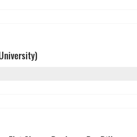
University)