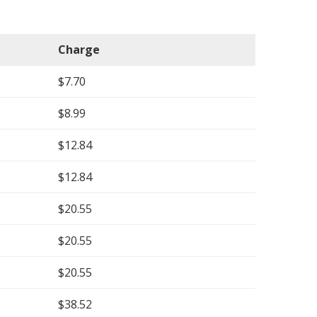
Charge
$7.70
$8.99
$12.84
$12.84
$20.55
$20.55
$20.55
$38.52