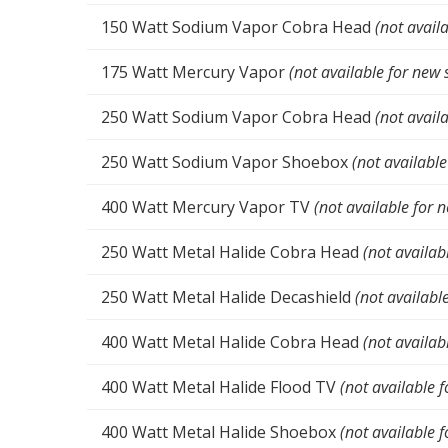
150 Watt Sodium Vapor Cobra Head
(not avail
175 Watt Mercury Vapor
(not available for new 
250 Watt Sodium Vapor Cobra Head
(not avail
250 Watt Sodium Vapor Shoebox
(not available
400 Watt Mercury Vapor TV
(not available for 
250 Watt Metal Halide Cobra Head
(not availab
250 Watt Metal Halide Decashield
(not availabl
400 Watt Metal Halide Cobra Head
(not availab
400 Watt Metal Halide Flood TV
(not available f
400 Watt Metal Halide Shoebox
(not available f