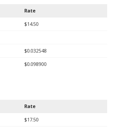
Rate
$14.50
$0.032548
$0.098900
Rate
$17.50