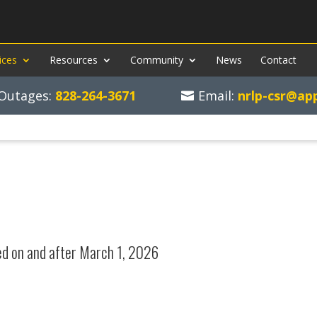
ices
Resources
Community
News
Contact
d Outages:
828-264-3671
Email:
nrlp-csr@ap
ed on and after March 1, 2026