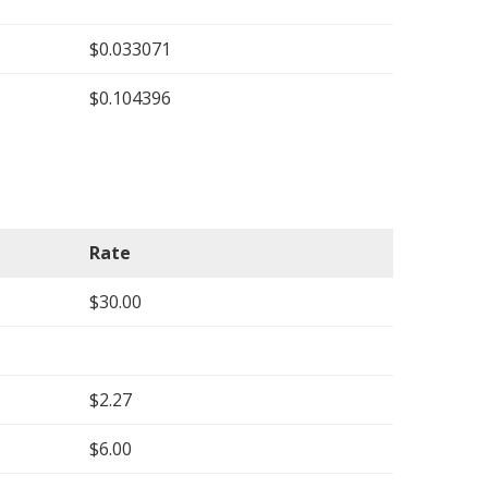
$0.033071
$0.104396
Rate
$30.00
$2.27
$6.00