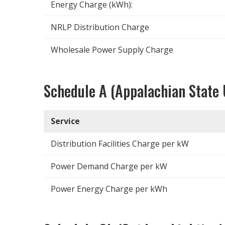
Energy Charge (kWh):
NRLP Distribution Charge
Wholesale Power Supply Charge
Schedule A (Appalachian State 
Service
Distribution Facilities Charge per kW
Power Demand Charge per kW
Power Energy Charge per kWh