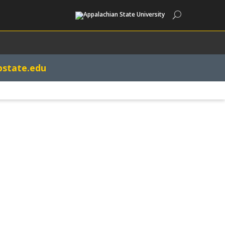
Search
pstate.edu