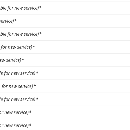
able for new service)*
service)*
able for new service)*
 for new service)*
new service)*
le for new service)*
e for new service)*
le for new service)*
or new service)*
or new service)*