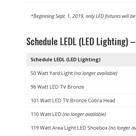
*Beginning Sept. 1, 2019, only LED fixtures will be
Schedule LEDL (LED Lighting) –
Schedule LEDL (LED Lighting)
50 Watt Yard Light
(no longer available)
96 Watt LED TV Bronze
101 Watt LED TV Bronze Cobra Head
110 Watt LED
(no longer available)
119 Watt Area Light LED Shoebox
(no longer av