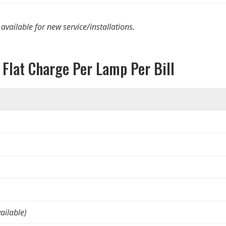
 available for new service/installations.
 Flat Charge Per Lamp Per Bill
ailable)