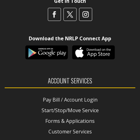
Get In Touch
Download the NRLP Connect App
ACCOUNT SERVICES
Pay Bill / Account Login
Start/Stop/Move Service
Forms & Applications
Customer Services