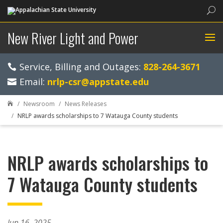
Sea
New River Light and Power
Service, Billing and Outages:
828-264-3671
Email:
nrlp-csr@appstate.edu
Newsroom
News Releases

NRLP awards scholarships to 7 Watauga County students
NRLP awards scholarships to
7 Watauga County students
Jun 16, 2025