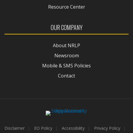
Resource Center
OUR COMPANY
About NRLP
Newsroom
Mobile & SMS Policies
Contact
Disclaimer
EO Policy
Accessibility
Privacy Policy