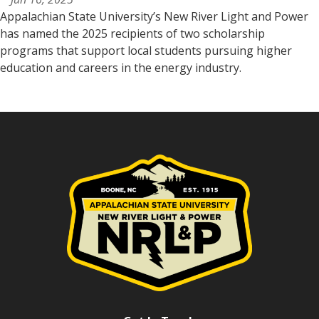
Appalachian State University’s New River Light and Power
has named the 2025 recipients of two scholarship
programs that support local students pursuing higher
education and careers in the energy industry.