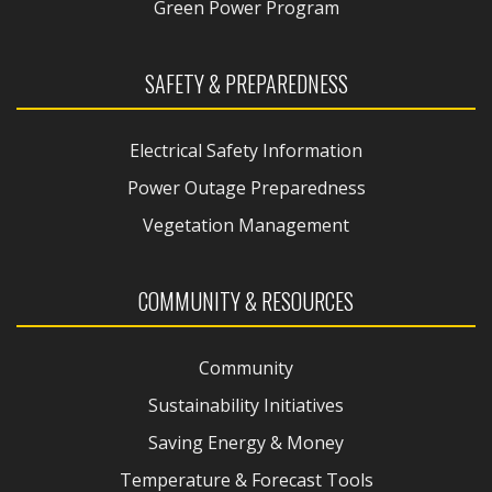
Green Power Program
SAFETY & PREPAREDNESS
Electrical Safety Information
Power Outage Preparedness
Vegetation Management
COMMUNITY & RESOURCES
Community
Sustainability Initiatives
Saving Energy & Money
Temperature & Forecast Tools